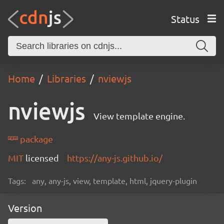
Status
Home
Libraries
nviewjs
nviewjs
View template engine.
package
MIT
licensed
https://any-js.github.io/
Tags:
any, any-js, view, template, html, jquery-plugin
Version