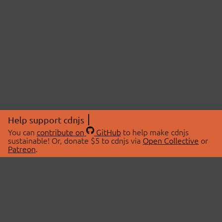
Help support cdnjs
You can
contribute on
GitHub
to help make cdnjs
sustainable! Or, donate $5 to cdnjs via
Open Collective
or
Patreon
.
© 2026 cdnjs.