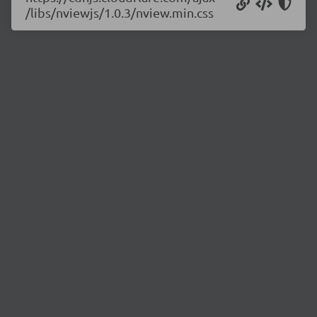
/libs/nviewjs/1.0.3/nview.min.css