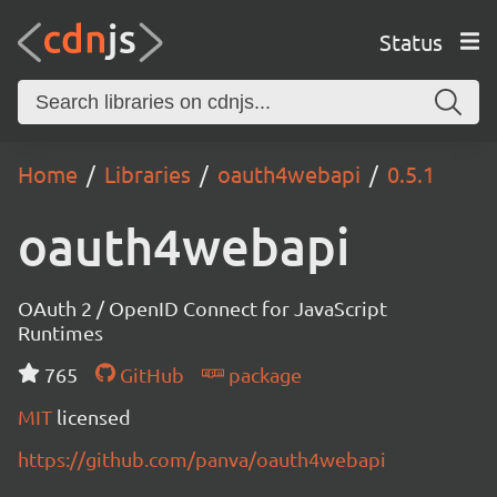
Status
Home
Libraries
oauth4webapi
0.5.1
oauth4webapi
OAuth 2 / OpenID Connect for JavaScript
Runtimes
765
GitHub
package
MIT
licensed
https://github.com/panva/oauth4webapi