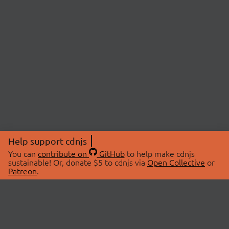
Help support cdnjs
You can
contribute on
GitHub
to help make cdnjs
sustainable! Or, donate $5 to cdnjs via
Open Collective
or
Patreon
.