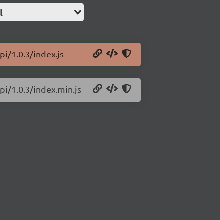
l
i/1.0.3/index.js
pi/1.0.3/index.min.js