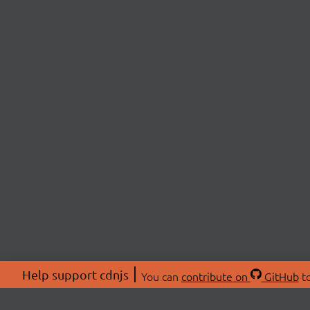
Help support cdnjs
You can
contribute on
GitHub
to