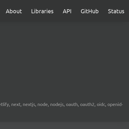
About
Libraries
API
GitHub
Status
etlify, next, nextjs, node, nodejs, oauth, oauth2, oidc, openid-