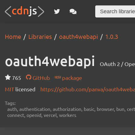
Home
Libraries
oauth4webapi
1.0.3
oauth4webapi
OAuth 2 / Ope
765
GitHub
package
MIT
licensed
https://github.com/panva/oauth4web
Tags:
auth, authentication, authorization, basic, browser, bun, certi
connect, openid, vercel, workers