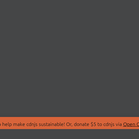
 help make cdnjs sustainable! Or, donate $5 to cdnjs via
Open C