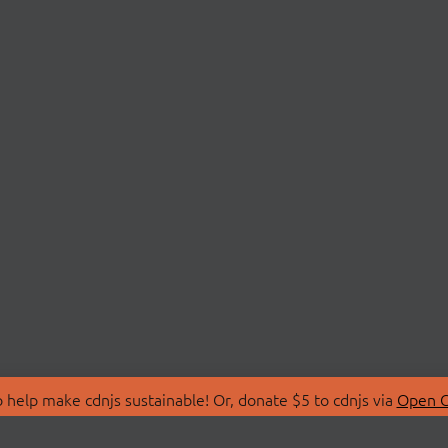
 help make cdnjs sustainable! Or, donate $5 to cdnjs via
Open C