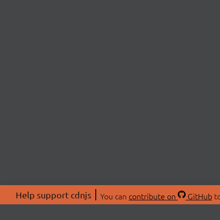
Help support cdnjs
You can
contribute on
GitHub
to