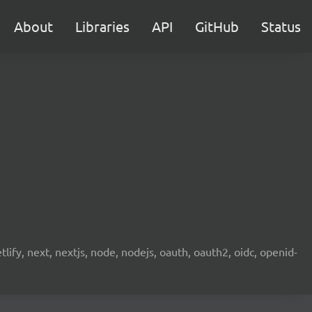
About
Libraries
API
GitHub
Status
etlify, next, nextjs, node, nodejs, oauth, oauth2, oidc, openid-