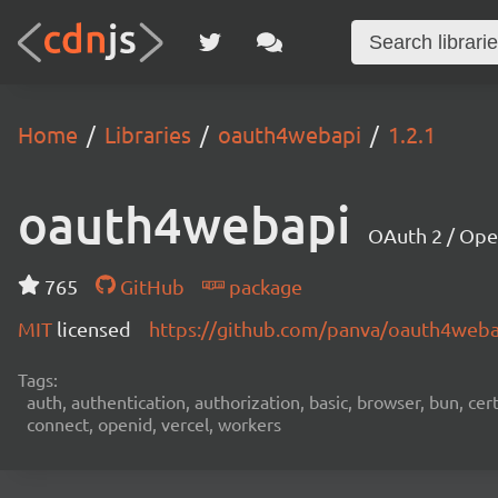
Home
Libraries
oauth4webapi
1.2.1
oauth4webapi
OAuth 2 / Ope
765
GitHub
package
MIT
licensed
https://github.com/panva/oauth4web
Tags:
auth, authentication, authorization, basic, browser, bun, certi
connect, openid, vercel, workers