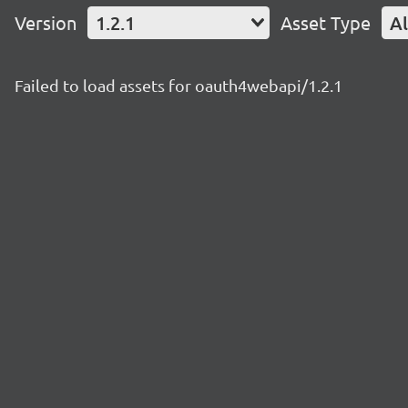
Version
1.2.1
Asset Type
Al
Failed to load assets for oauth4webapi/1.2.1