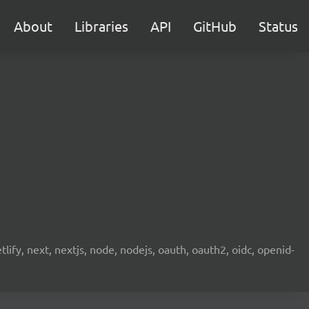
About
Libraries
API
GitHub
Status
etlify, next, nextjs, node, nodejs, oauth, oauth2, oidc, openid-