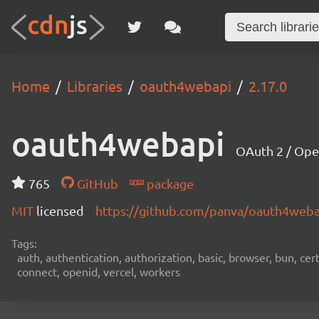
Home
Libraries
oauth4webapi
2.17.0
oauth4webapi
OAuth 2 / Ope
765
GitHub
package
MIT
licensed
https://github.com/panva/oauth4web
Tags:
auth, authentication, authorization, basic, browser, bun, certi
connect, openid, vercel, workers