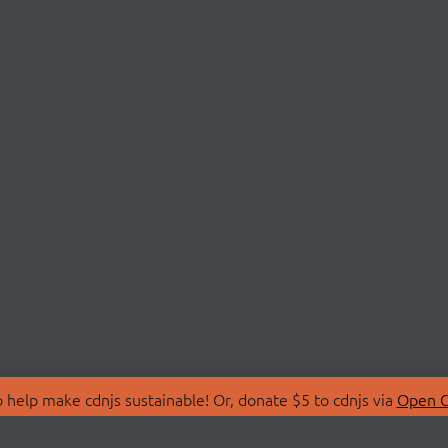
 help make cdnjs sustainable! Or, donate $5 to cdnjs via
Open C