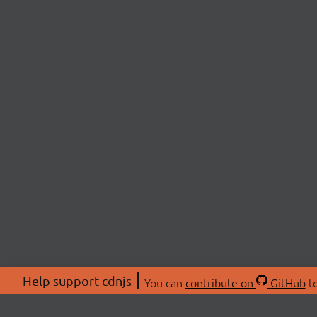
Help support cdnjs
You can
contribute on
GitHub
to