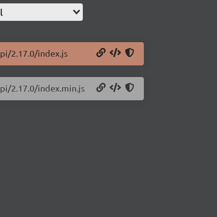
l
i/2.17.0/index.js
pi/2.17.0/index.min.js