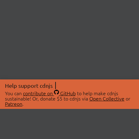
Help support cdnjs
You can
contribute on
GitHub
to help make cdnjs
sustainable! Or, donate $5 to cdnjs via
Open Collective
or
Patreon
.