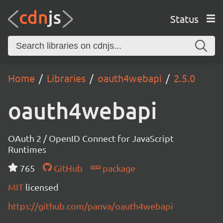
Status
Home
Libraries
oauth4webapi
2.5.0
oauth4webapi
OAuth 2 / OpenID Connect for JavaScript
Runtimes
765
GitHub
package
MIT
licensed
https://github.com/panva/oauth4webapi