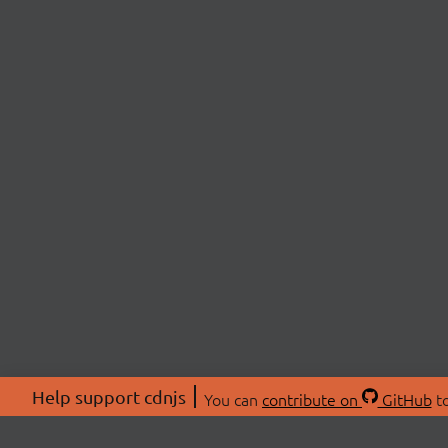
Help support cdnjs
You can
contribute on
GitHub
to