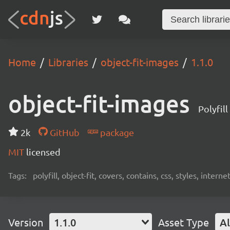
Home
Libraries
object-fit-images
1.1.0
object-fit-images
Polyfill
2k
GitHub
package
MIT
licensed
Tags:
polyfill, object-fit, covers, contains, css, styles, intern
Version
1.1.0
Asset Type
Al