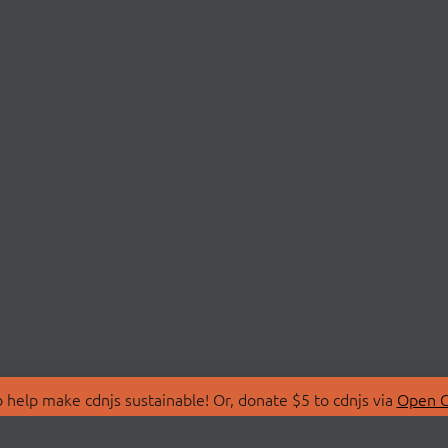
 help make cdnjs sustainable! Or, donate $5 to cdnjs via
Open C