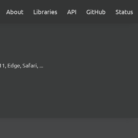
About
Libraries
API
GitHub
Status
, Edge, Safari, ...