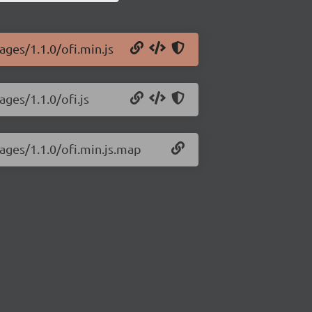
ages/1.1.0/ofi.min.js
ages/1.1.0/ofi.js
mages/1.1.0/ofi.min.js.map