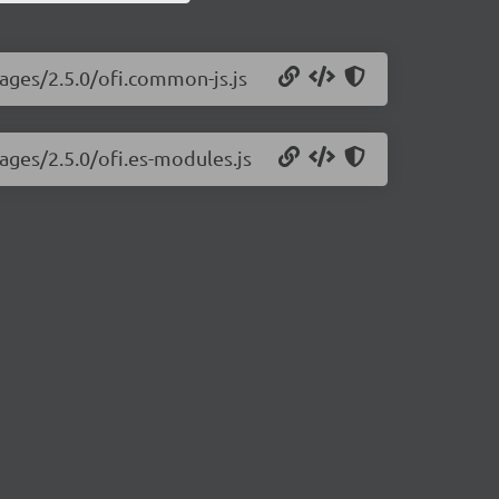
mages/2.5.0/ofi.common-js.js
mages/2.5.0/ofi.es-modules.js