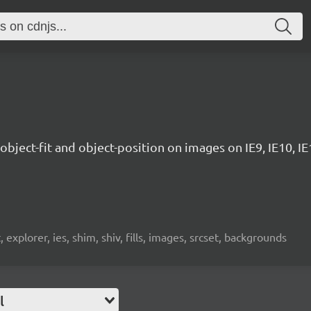
 object-fit and object-position on images on IE9, IE10, IE11
et, explorer, ies, shim, shiv, fills, images, srcset, backgrounds
l