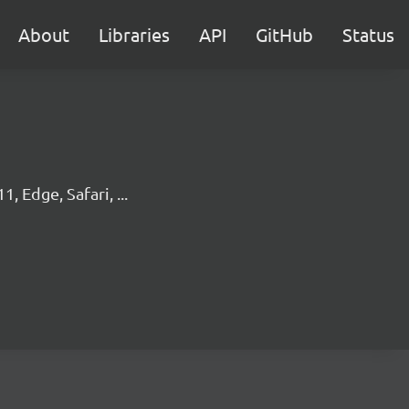
About
Libraries
API
GitHub
Status
, Edge, Safari, ...