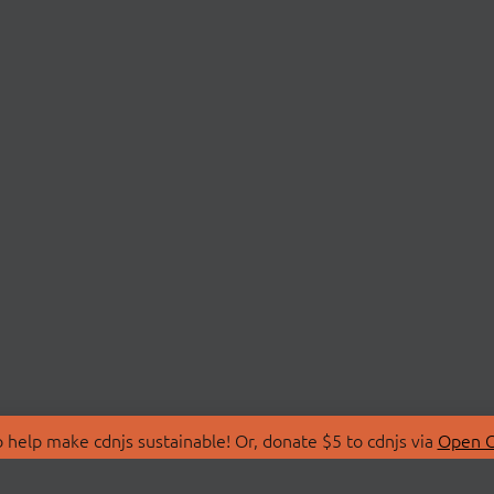
 help make cdnjs sustainable! Or, donate $5 to cdnjs via
Open C