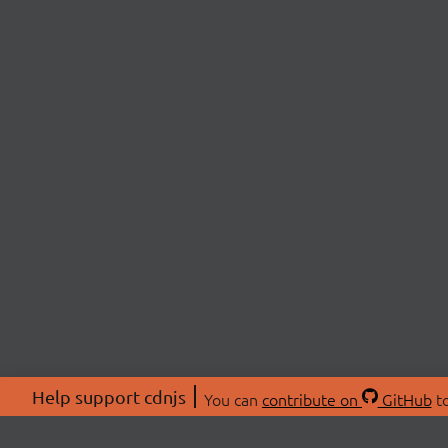
Help support cdnjs
You can
contribute on
GitHub
to