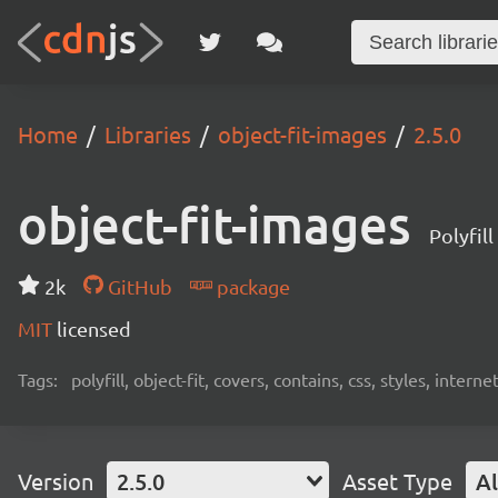
Home
Libraries
object-fit-images
2.5.0
object-fit-images
Polyfill
2k
GitHub
package
MIT
licensed
Tags:
polyfill, object-fit, covers, contains, css, styles, intern
Version
2.5.0
Asset Type
Al