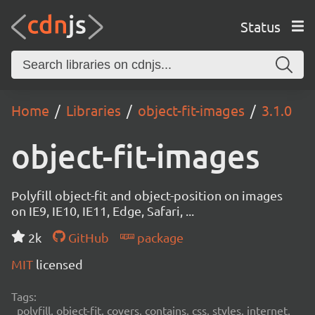
Status
Home
Libraries
object-fit-images
3.1.0
object-fit-images
Polyfill object-fit and object-position on images
on IE9, IE10, IE11, Edge, Safari, ...
2k
GitHub
package
MIT
licensed
Tags:
polyfill, object-fit, covers, contains, css, styles, internet,