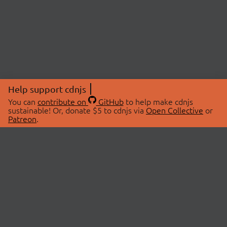
Help support cdnjs
You can
contribute on
GitHub
to help make cdnjs
sustainable! Or, donate $5 to cdnjs via
Open Collective
or
Patreon
.
© 2026 cdnjs.
ABOUT
LIBRARIES