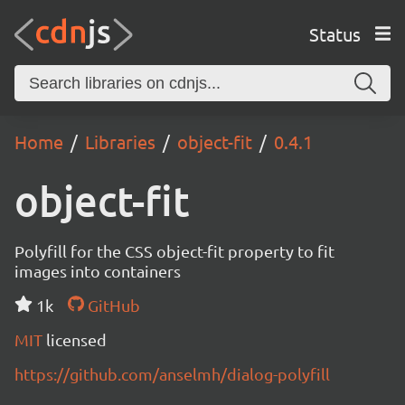
Status
Home
Libraries
object-fit
0.4.1
object-fit
Polyfill for the CSS object-fit property to fit
images into containers
1k
GitHub
MIT
licensed
https://github.com/anselmh/dialog-polyfill