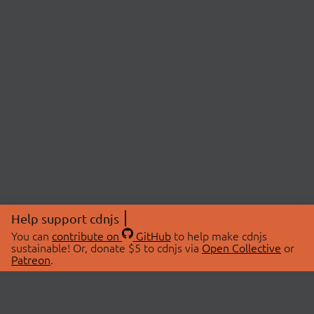
Help support cdnjs
You can
contribute on
GitHub
to help make cdnjs
sustainable! Or, donate $5 to cdnjs via
Open Collective
or
Patreon
.