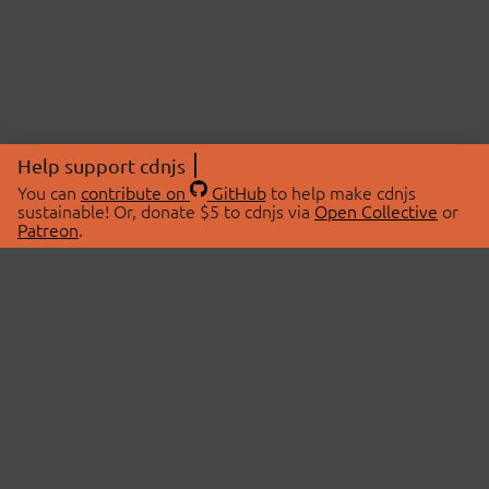
Help support cdnjs
You can
contribute on
GitHub
to help make cdnjs
sustainable! Or, donate $5 to cdnjs via
Open Collective
or
Patreon
.
© 2026 cdnjs.
ABOUT
LIBRARIES
About Us
Search Libraries