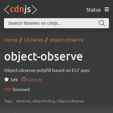
Status
Home
Libraries
object-observe
object-observe
Object.observe polyfill based on ES7 spec
349
GitHub
MIT
licensed
Tags:
observe, data-binding, Object.observe