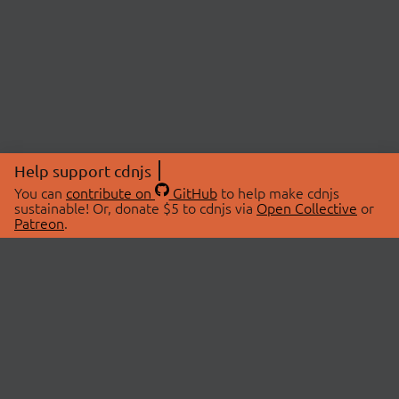
Help support cdnjs
You can
contribute on
GitHub
to help make cdnjs
sustainable! Or, donate $5 to cdnjs via
Open Collective
or
Patreon
.
© 2026 cdnjs.
ABOUT
LIBRARIES