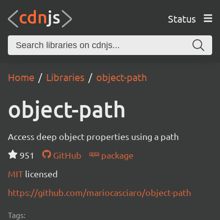
Status
Home
Libraries
object-path
object-path
Access deep object properties using a path
951
GitHub
package
MIT
licensed
https://github.com/mariocasciaro/object-path
Tags: