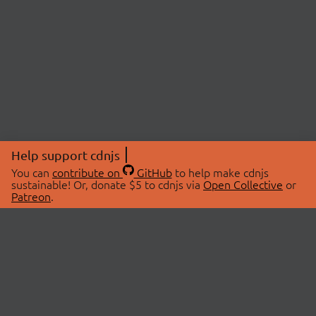
Help support cdnjs
You can
contribute on
GitHub
to help make cdnjs
sustainable! Or, donate $5 to cdnjs via
Open Collective
or
Patreon
.
© 2026 cdnjs.