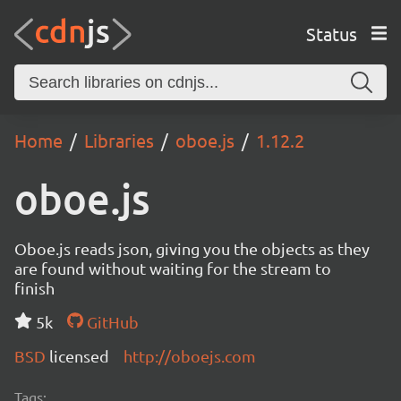
Status
Home
Libraries
oboe.js
1.12.2
oboe.js
Oboe.js reads json, giving you the objects as they
are found without waiting for the stream to
finish
5k
GitHub
BSD
licensed
http://oboejs.com
Tags: