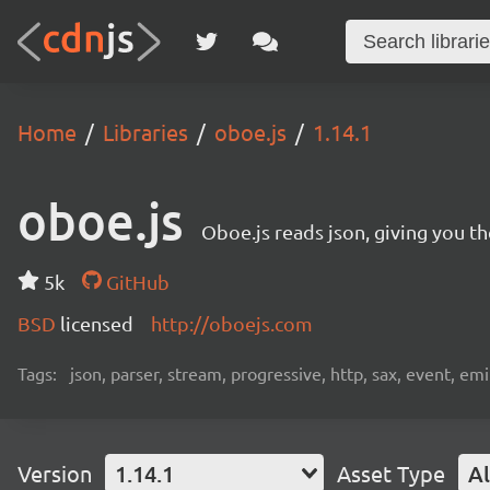
Home
Libraries
oboe.js
1.14.1
oboe.js
Oboe.js reads json, giving you th
5k
GitHub
BSD
licensed
http://oboejs.com
Tags:
json, parser, stream, progressive, http, sax, event, em
Version
1.14.1
Asset Type
Al