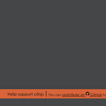
Help support cdnjs
You can
contribute on
GitHub
to