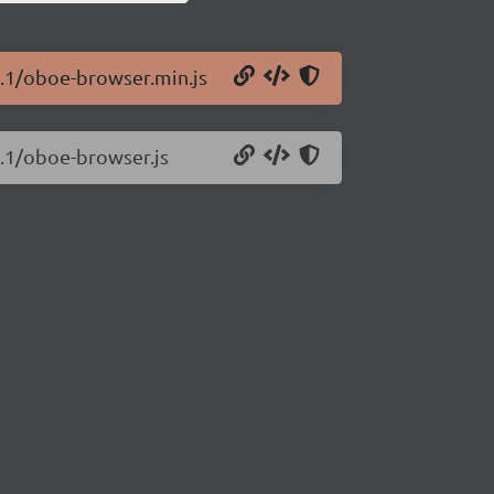
4.1/oboe-browser.min.js
4.1/oboe-browser.js