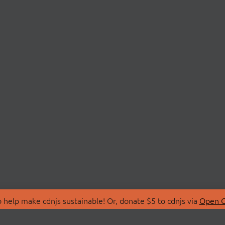
 help make cdnjs sustainable! Or, donate $5 to cdnjs via
Open C