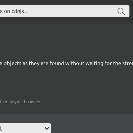
e objects as they are found without waiting for the stre
itter, async, browser
l