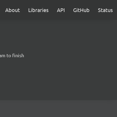
About
Libraries
API
GitHub
Status
am to finish