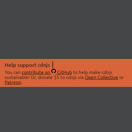
Help support cdnjs
You can
contribute on
GitHub
to help make cdnjs
sustainable! Or, donate $5 to cdnjs via
Open Collective
or
Patreon
.
© 2026 cdnjs.