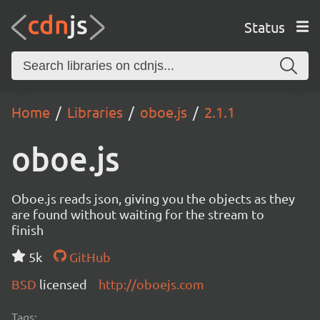
Status
Home
Libraries
oboe.js
2.1.1
oboe.js
Oboe.js reads json, giving you the objects as they
are found without waiting for the stream to
finish
5k
GitHub
BSD
licensed
http://oboejs.com
Tags: