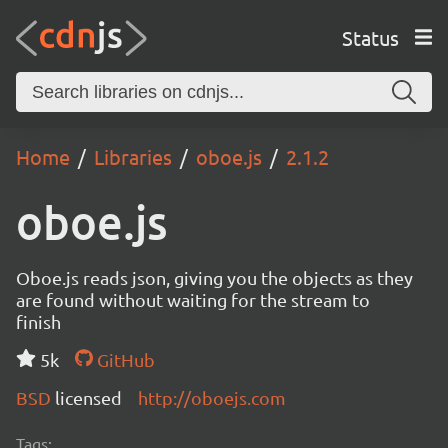
Status
Home
Libraries
oboe.js
2.1.2
oboe.js
Oboe.js reads json, giving you the objects as they
are found without waiting for the stream to
finish
5k
GitHub
BSD
licensed
http://oboejs.com
Tags: