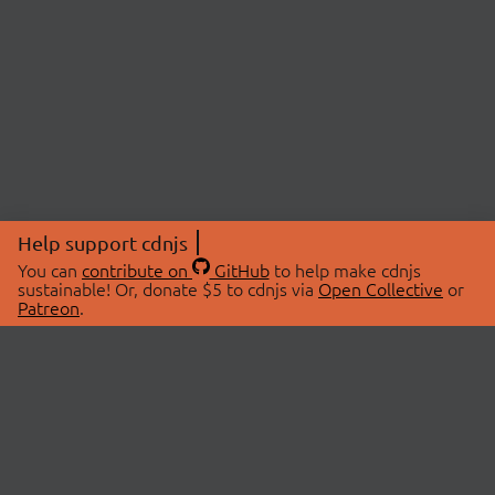
Help support cdnjs
You can
contribute on
GitHub
to help make cdnjs
sustainable! Or, donate $5 to cdnjs via
Open Collective
or
Patreon
.
© 2026 cdnjs.