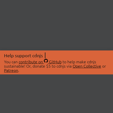
Help support cdnjs
You can
contribute on
GitHub
to help make cdnjs
sustainable! Or, donate $5 to cdnjs via
Open Collective
or
Patreon
.
© 2026 cdnjs.