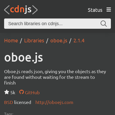
Status
Home
Libraries
oboe.js
2.1.4
oboe.js
Oboe.js reads json, giving you the objects as they
are found without waiting for the stream to
finish
5k
GitHub
BSD
licensed
http://oboejs.com
Tags: