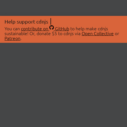
Help support cdnjs
You can
contribute on
GitHub
to help make cdnjs
sustainable! Or, donate $5 to cdnjs via
Open Collective
or
Patreon
.
© 2026 cdnjs.
ABOUT
LIBRARIES
About Us
Search Libraries
Swag Store
API Documentation
Community Discussions
STATUS
OpenCollective