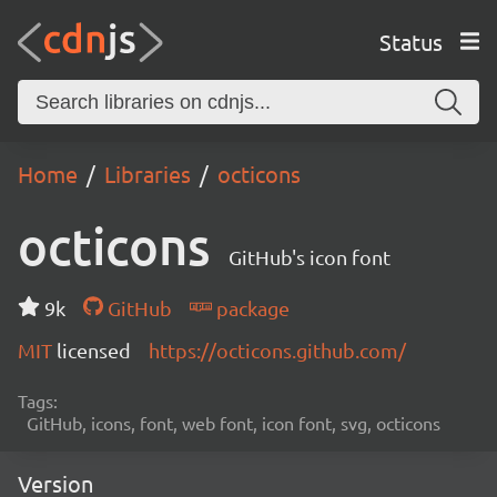
Status
Home
Libraries
octicons
octicons
GitHub's icon font
9k
GitHub
package
MIT
licensed
https://octicons.github.com/
Tags:
GitHub, icons, font, web font, icon font, svg, octicons
Version