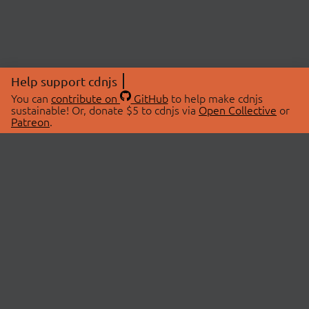
Help support cdnjs
You can
contribute on
GitHub
to help make cdnjs
sustainable! Or, donate $5 to cdnjs via
Open Collective
or
Patreon
.
© 2026 cdnjs.
ABOUT
LIBRARIES
About Us
Search Libraries
Swag Store
API Documentation