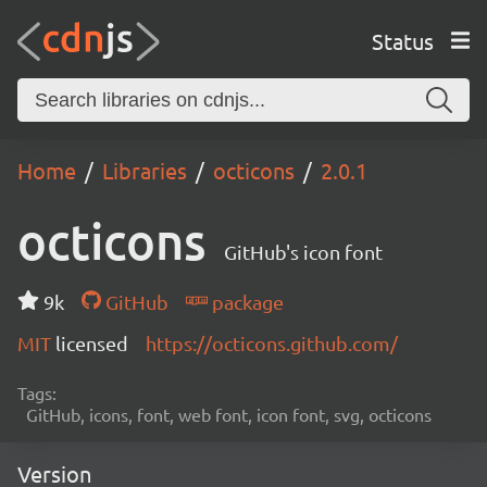
Status
Home
Libraries
octicons
2.0.1
octicons
GitHub's icon font
9k
GitHub
package
MIT
licensed
https://octicons.github.com/
Tags:
GitHub, icons, font, web font, icon font, svg, octicons
Version