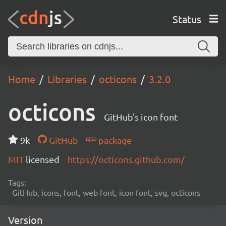
Status
Home
Libraries
octicons
3.2.0
octicons
GitHub's icon font
9k
GitHub
package
MIT
licensed
https://octicons.github.com/
Tags:
GitHub, icons, font, web font, icon font, svg, octicons
Version