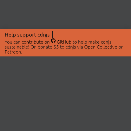
Help support cdnjs
You can
contribute on
GitHub
to help make cdnjs
sustainable! Or, donate $5 to cdnjs via
Open Collective
or
Patreon
.
© 2026 cdnjs.
ABOUT
LIBRARIES
About Us
Search Libraries
Swag Store
API Documentation