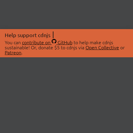
Help support cdnjs
You can
contribute on
GitHub
to help make cdnjs
sustainable! Or, donate $5 to cdnjs via
Open Collective
or
Patreon
.
© 2026 cdnjs.
ABOUT
LIBRARIES
About Us
Search Libraries
Swag Store
API Documentation