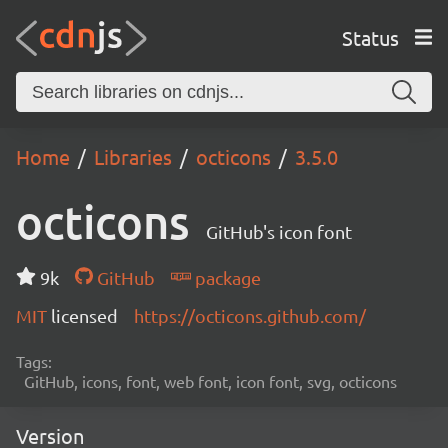
Status
Home
Libraries
octicons
3.5.0
octicons
GitHub's icon font
9k
GitHub
package
MIT
licensed
https://octicons.github.com/
Tags:
GitHub, icons, font, web font, icon font, svg, octicons
Version