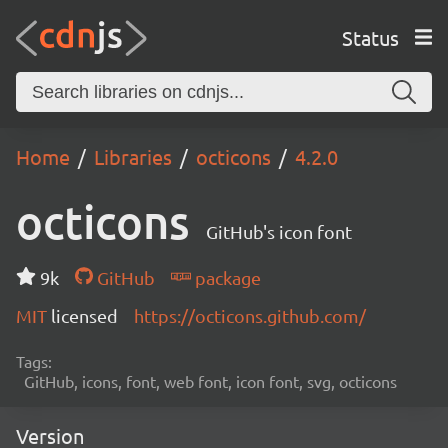
Status
Home
Libraries
octicons
4.2.0
octicons
GitHub's icon font
9k
GitHub
package
MIT
licensed
https://octicons.github.com/
Tags:
GitHub, icons, font, web font, icon font, svg, octicons
Version