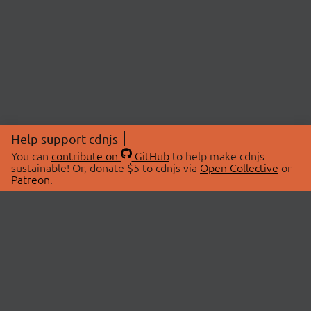
Help support cdnjs
You can
contribute on
GitHub
to help make cdnjs
sustainable! Or, donate $5 to cdnjs via
Open Collective
or
Patreon
.
© 2026 cdnjs.
ABOUT
LIBRARIES