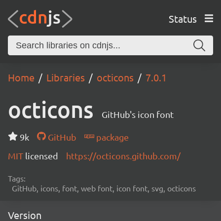
Status
Home
Libraries
octicons
7.0.1
octicons
GitHub's icon font
9k
GitHub
package
MIT
licensed
https://octicons.github.com/
Tags:
GitHub, icons, font, web font, icon font, svg, octicons
Version