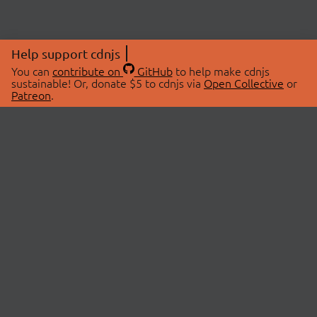
Help support cdnjs
You can
contribute on
GitHub
to help make cdnjs
sustainable! Or, donate $5 to cdnjs via
Open Collective
or
Patreon
.
© 2026 cdnjs.
ABOUT
LIBRARIES
About Us
Search Libraries
Swag Store
API Documentation
Community Discussions
STATUS
OpenCollective