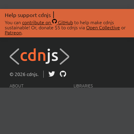
Help support cdnjs
You can
contribute on
GitHub
to help make cdnjs
sustainable! Or, donate $5 to cdnjs via
Open Collective
or
Patreon
.
© 2026 cdnjs.
ABOUT
LIBRARIES
About Us
Search Libraries
Swag Store
API Documentation
Community Discussions
STATUS
OpenCollective
Status Page
Patreon