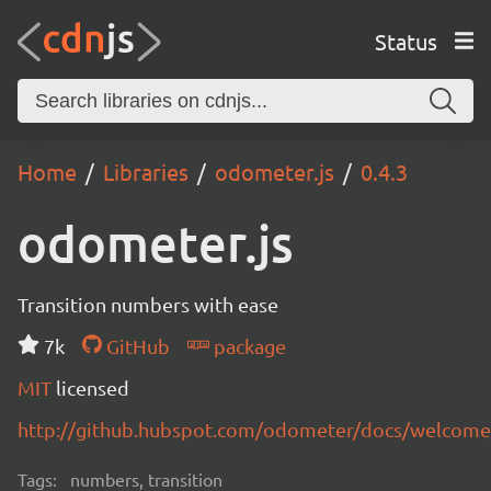
Status
Home
Libraries
odometer.js
0.4.3
odometer.js
Transition numbers with ease
7k
GitHub
package
MIT
licensed
http://github.hubspot.com/odometer/docs/welcome
Tags:
numbers, transition