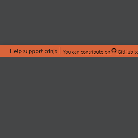
Help support cdnjs
You can
contribute on
GitHub
to
ABOU
About
Swag 
© 2026 cdnjs.
Commu
OpenC
Patre
CDN 