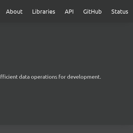
About
Libraries
API
GitHub
Status
 efficient data operations for development.