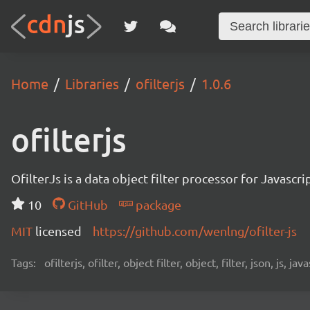
Home
Libraries
ofilterjs
1.0.6
ofilterjs
OfilterJs is a data object filter processor for Javas
10
GitHub
package
MIT
licensed
https://github.com/wenlng/ofilter-js
Tags:
ofilterjs, ofilter, object filter, object, filter, json, js, j