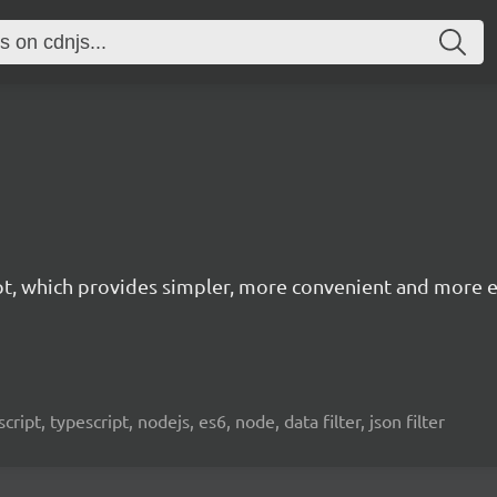
cript, which provides simpler, more convenient and more
avascript, typescript, nodejs, es6, node, data filter, json filter