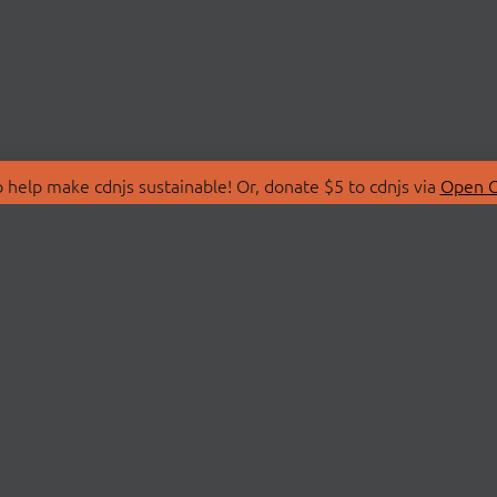
 help make cdnjs sustainable! Or, donate $5 to cdnjs via
Open C
T
LIBRARIES
 Us
Search Libraries
Store
API Documentation
nity Discussions
STATUS
ollective
Status Page
on
cdnjsStatus on Twitte
Network Map