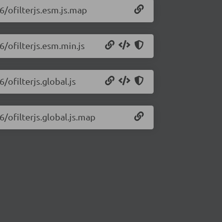
.6/ofilterjs.esm.js.map
6/ofilterjs.esm.min.js
6/ofilterjs.global.js
6/ofilterjs.global.js.map