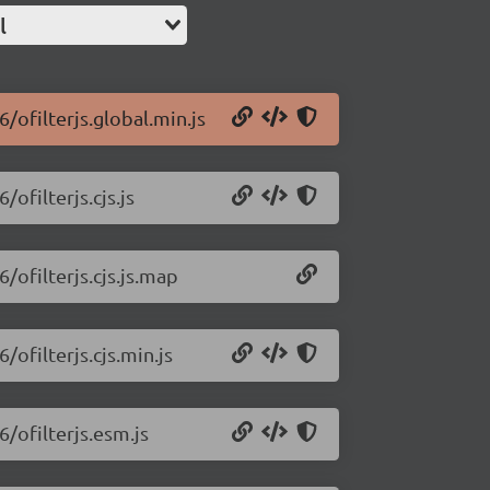
l
6/ofilterjs.global.min.js
/ofilterjs.cjs.js
6/ofilterjs.cjs.js.map
/ofilterjs.cjs.min.js
6/ofilterjs.esm.js