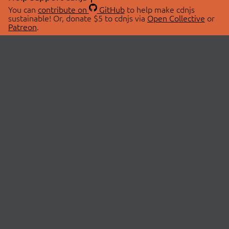
You can
contribute on
GitHub
to help make cdnjs
sustainable! Or, donate $5 to cdnjs via
Open Collective
or
Patreon
.
© 2026 cdnjs.
ABOUT
LIBRARIES
About Us
Search Libraries
Swag Store
API Documentation
Community Discussions
STATUS
OpenCollective
Status Page
Patreon
cdnjsStatus on Twitter
CDN Network Map