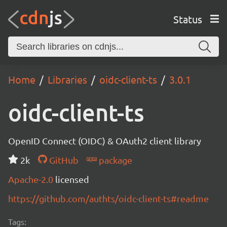
Status
Home
Libraries
oidc-client-ts
3.0.1
oidc-client-ts
OpenID Connect (OIDC) & OAuth2 client library
2k
GitHub
package
Apache-2.0
licensed
https://github.com/authts/oidc-client-ts#readme
Tags: