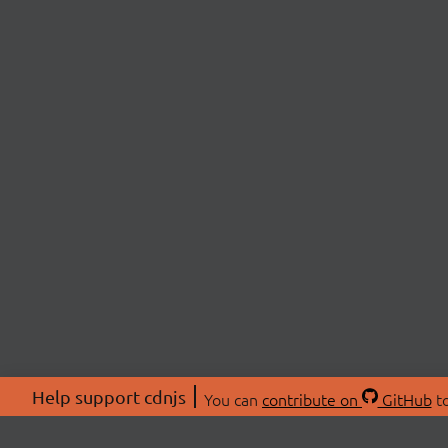
Help support cdnjs
You can
contribute on
GitHub
to