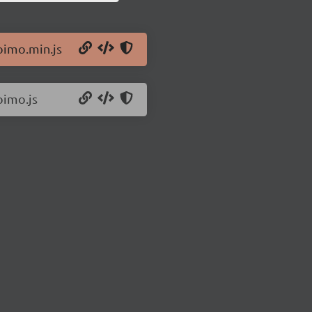
oimo.min.js
oimo.js