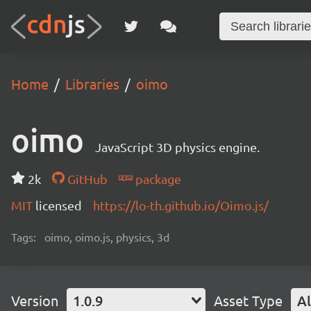
Home
Libraries
oimo
oimo
JavaScript 3D physics engine.
2k
GitHub
package
MIT
licensed
https://lo-th.github.io/Oimo.js/
Tags:
oimo, oimo.js, physics, 3d
Version
1.0.9
Asset Type
Al