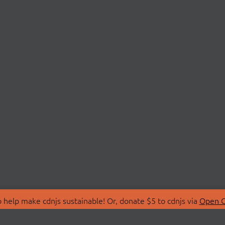
 help make cdnjs sustainable! Or, donate $5 to cdnjs via
Open C