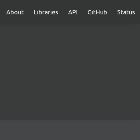
About
Libraries
API
GitHub
Status