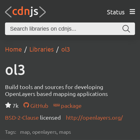
Status
Home
Libraries
ol3
ol3
Build tools and sources for developing
OpenLayers based mapping applications
7k
GitHub
package
BSD-2-Clause
licensed
http://openlayers.org/
Tags:
map, openlayers, maps