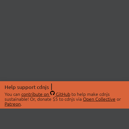
Help support cdnjs
You can
contribute on
GitHub
to help make cdnjs
sustainable! Or, donate $5 to cdnjs via
Open Collective
or
Patreon
.