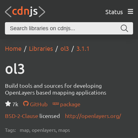
Status
Home
Libraries
ol3
3.1.1
ol3
Build tools and sources for developing
OpenLayers based mapping applications
7k
GitHub
package
BSD-2-Clause
licensed
http://openlayers.org/
Tags:
map, openlayers, maps