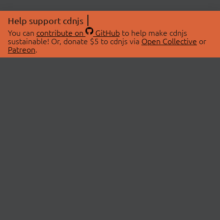
Help support cdnjs
You can
contribute on
GitHub
to help make cdnjs
sustainable! Or, donate $5 to cdnjs via
Open Collective
or
Patreon
.
© 2026 cdnjs.
ABOUT
LIBRARIES
About Us
Search Libraries
Swag Store
API Documentation
Community Discussions
STATUS
OpenCollective
Status Page
Patreon