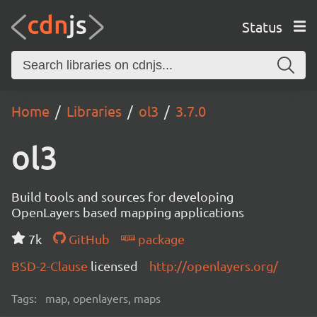
Status
Home
Libraries
ol3
3.7.0
ol3
Build tools and sources for developing
OpenLayers based mapping applications
7k
GitHub
package
BSD-2-Clause
licensed
http://openlayers.org/
Tags:
map, openlayers, maps