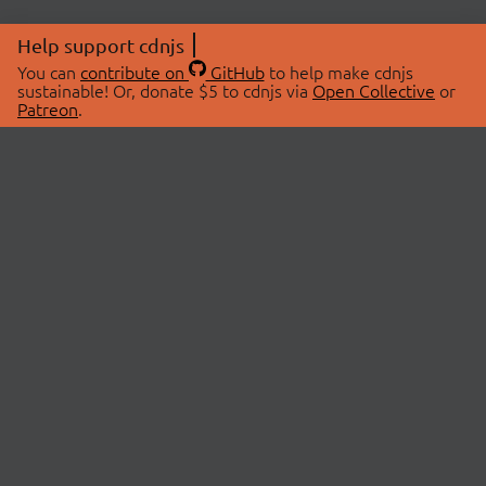
Help support cdnjs
You can
contribute on
GitHub
to help make cdnjs
sustainable! Or, donate $5 to cdnjs via
Open Collective
or
Patreon
.
© 2026 cdnjs.
ABOUT
LIBRARIES
About Us
Search Libraries
Swag Store
API Documentation
Community Discussions
STATUS
OpenCollective
Status Page
Patreon