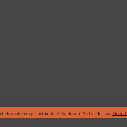
 help make cdnjs sustainable! Or, donate $5 to cdnjs via
Open C