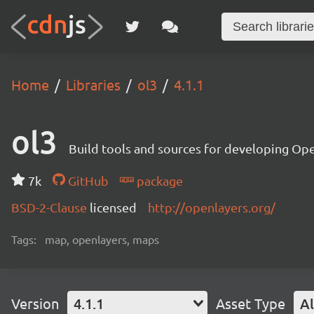
Home
Libraries
ol3
4.1.1
ol3
Build tools and sources for developing Op
7k
GitHub
package
BSD-2-Clause
licensed
http://openlayers.org/
Tags:
map, openlayers, maps
Version
4.1.1
Asset Type
Al