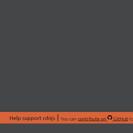
Help support cdnjs
You can
contribute on
GitHub
to