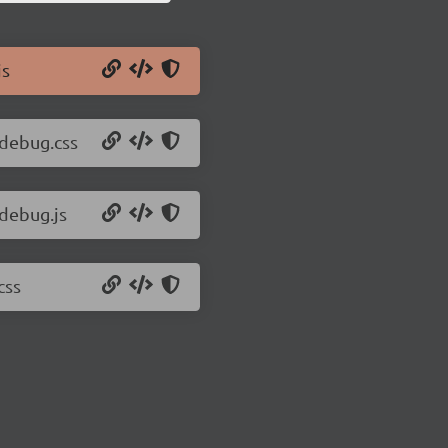
js
-debug.css
-debug.js
css