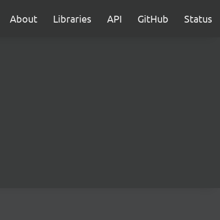
About
Libraries
API
GitHub
Status