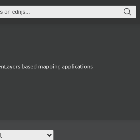
enLayers based mapping applications
l