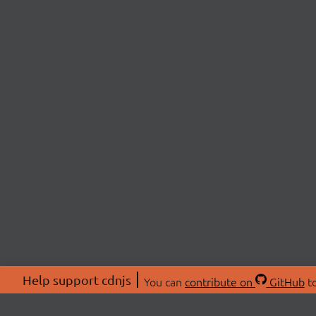
Help support cdnjs
You can
contribute on
GitHub
to