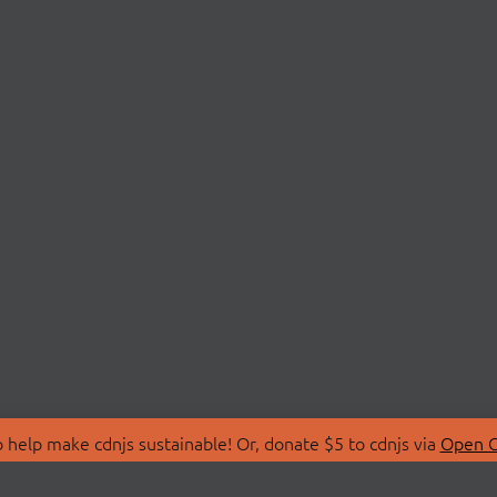
 help make cdnjs sustainable! Or, donate $5 to cdnjs via
Open C