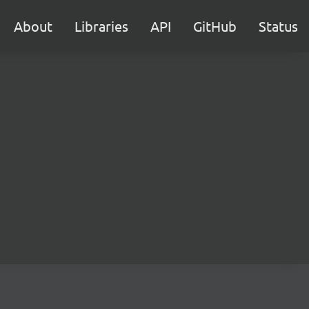
About
Libraries
API
GitHub
Status