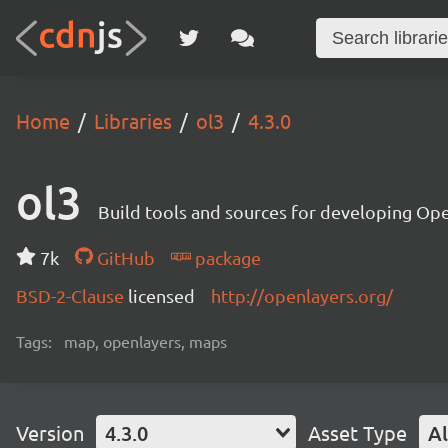
Home
Libraries
ol3
4.3.0
ol3
Build tools and sources for developing Op
7k
GitHub
package
BSD-2-Clause
licensed
http://openlayers.org/
Tags:
map, openlayers, maps
Version
4.3.0
Asset Type
Al