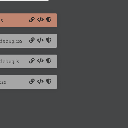
js
-debug.css
-debug.js
css