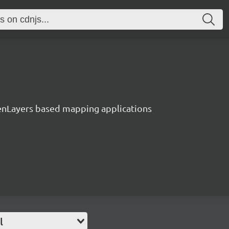
enLayers based mapping applications
l