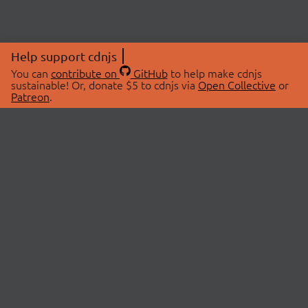
Help support cdnjs
You can
contribute on
GitHub
to help make cdnjs
sustainable! Or, donate $5 to cdnjs via
Open Collective
or
Patreon
.
© 2026 cdnjs.
ABOUT
LIBRARIES
About Us
Search Libraries
Swag Store
API Documentation
Community Discussions
STATUS