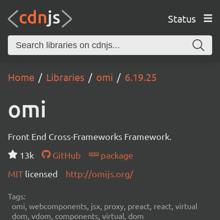
Status
Home
Libraries
omi
6.19.25
omi
Front End Cross-Frameworks Framework.
13k
GitHub
package
MIT
licensed
http://omijs.org/
Tags:
omi, webcomponents, jsx, proxy, preact, react, virtual
dom, vdom, components, virtual, dom