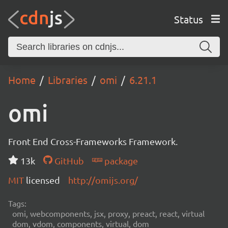
Status
Home
Libraries
omi
6.21.1
omi
Front End Cross-Frameworks Framework.
13k
GitHub
package
MIT
licensed
http://omijs.org/
Tags:
omi, webcomponents, jsx, proxy, preact, react, virtual
dom, vdom, components, virtual, dom