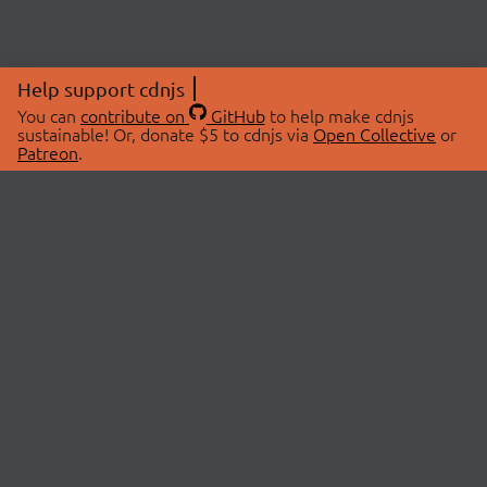
Help support cdnjs
You can
contribute on
GitHub
to help make cdnjs
sustainable! Or, donate $5 to cdnjs via
Open Collective
or
Patreon
.
© 2026 cdnjs.
ABOUT
LIBRARIES
About Us
Search Libraries
Swag Store
API Documentation
Community Discussions
STATUS