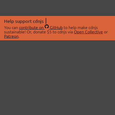
Help support cdnjs
You can
contribute on
GitHub
to help make cdnjs
sustainable! Or, donate $5 to cdnjs via
Open Collective
or
Patreon
.
© 2026 cdnjs.
ABOUT
LIBRARIES
About Us
Search Libraries
Swag Store
API Documentation
Community Discussions
STATUS