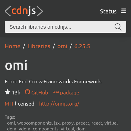
Status
Home
Libraries
omi
6.25.5
omi
Front End Cross-Frameworks Framework.
13k
GitHub
package
MIT
licensed
http://omijs.org/
Tags:
omi, webcomponents, jsx, proxy, preact, react, virtual
dom, vdom, components, virtual, dom