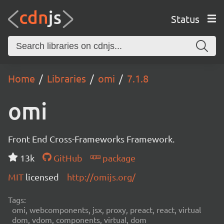
Status
Home
Libraries
omi
7.1.8
omi
Front End Cross-Frameworks Framework.
13k
GitHub
package
MIT
licensed
http://omijs.org/
Tags:
omi, webcomponents, jsx, proxy, preact, react, virtual
dom, vdom, components, virtual, dom