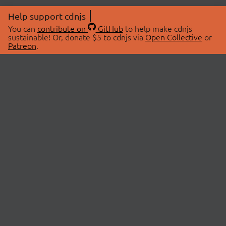
Help support cdnjs
You can
contribute on
GitHub
to help make cdnjs
sustainable! Or, donate $5 to cdnjs via
Open Collective
or
Patreon
.
© 2026 cdnjs.
ABOUT
LIBRARIES
About Us
Search Libraries
Swag Store
API Documentation
Community Discussions
STATUS
OpenCollective
Status Page
Patreon
cdnjsStatus on Twitter