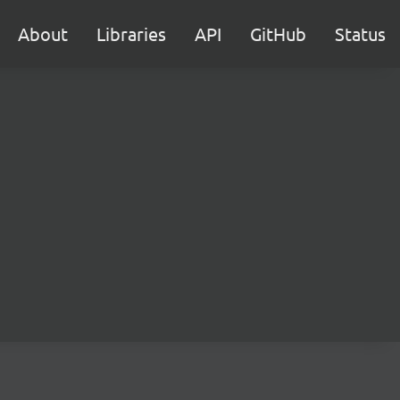
About
Libraries
API
GitHub
Status