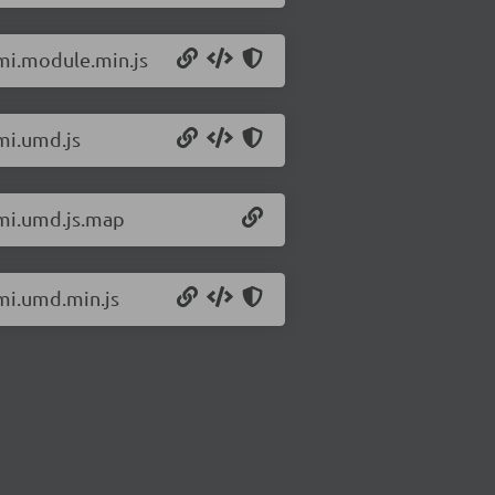
omi.module.min.js
mi.umd.js
omi.umd.js.map
omi.umd.min.js