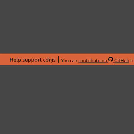
Help support cdnjs
You can
contribute on
GitHub
to
ABOU
About
Swag 
© 2026 cdnjs.
Commu
OpenC
Patre
CDN 