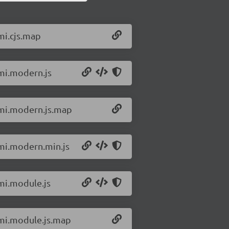
mi.cjs.map
omi.modern.js
omi.modern.js.map
omi.modern.min.js
omi.module.js
omi.module.js.map