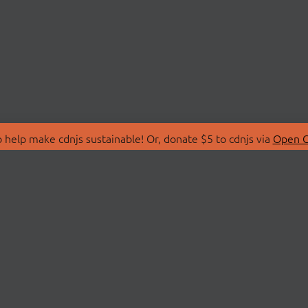
 help make cdnjs sustainable! Or, donate $5 to cdnjs via
Open C
T
LIBRARIES
 Us
Search Libraries
Store
API Documentation
nity Discussions
STATUS
ollective
Status Page
on
cdnjsStatus on Twitte
Network Map