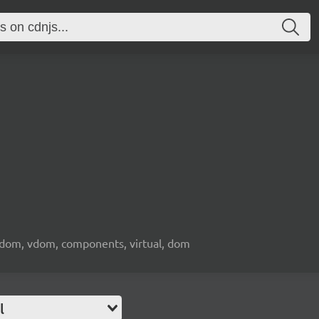
l dom, vdom, components, virtual, dom
l