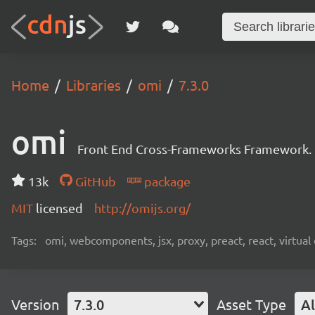
Home
Libraries
omi
7.3.0
omi
Front End Cross-Frameworks Framework.
13k
GitHub
package
MIT
licensed
http://omijs.org/
Tags:
omi, webcomponents, jsx, proxy, preact, react, virtua
Version
7.3.0
Asset Type
Al