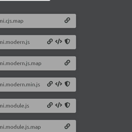
mi.cjs.map
omi.modern.js
omi.modern.js.map
omi.modern.min.js
omi.module.js
omi.module.js.map