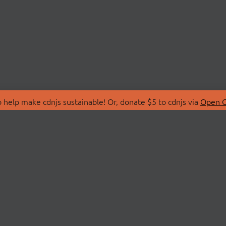
 help make cdnjs sustainable! Or, donate $5 to cdnjs via
Open C
T
LIBRARIES
 Us
Search Libraries
Store
API Documentation
nity Discussions
STATUS
ollective
Status Page
on
cdnjsStatus on Twitte
Network Map