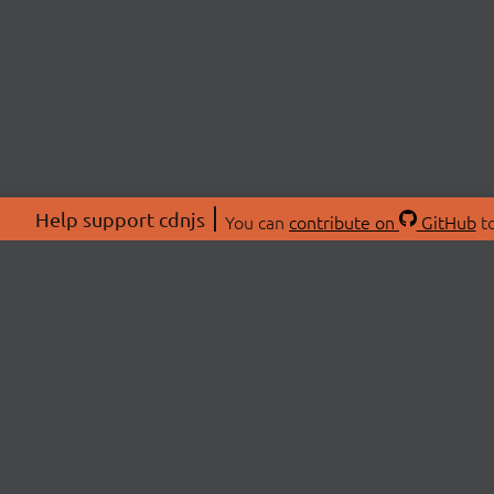
Help support cdnjs
You can
contribute on
GitHub
to
ABOU
About
Swag 
© 2026 cdnjs.
Commu
OpenC
Patre
CDN 