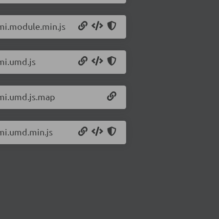
omi.module.min.js
mi.umd.js
omi.umd.js.map
omi.umd.min.js