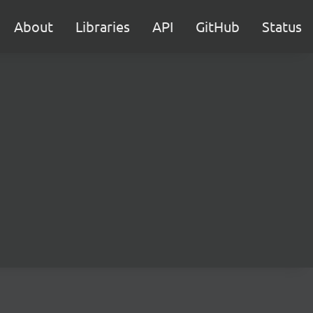
About
Libraries
API
GitHub
Status