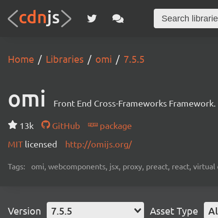
Home
Libraries
omi
7.5.5
omi
Front End Cross-Frameworks Framework.
13k
GitHub
package
MIT
licensed
http://omijs.org/
Tags:
omi, webcomponents, jsx, proxy, preact, react, virtua
Version
7.5.5
Asset Type
Al