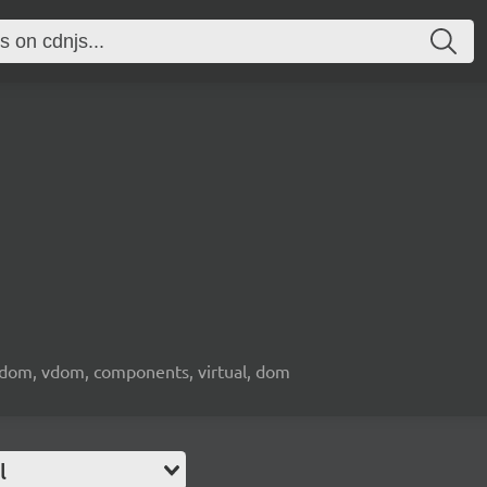
l dom, vdom, components, virtual, dom
l