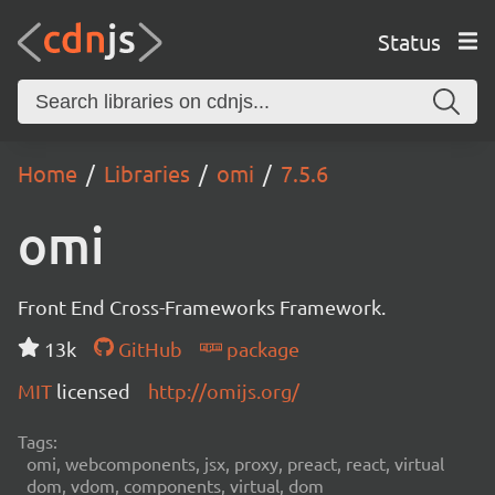
Status
Home
Libraries
omi
7.5.6
omi
Front End Cross-Frameworks Framework.
13k
GitHub
package
MIT
licensed
http://omijs.org/
Tags:
omi, webcomponents, jsx, proxy, preact, react, virtual
dom, vdom, components, virtual, dom