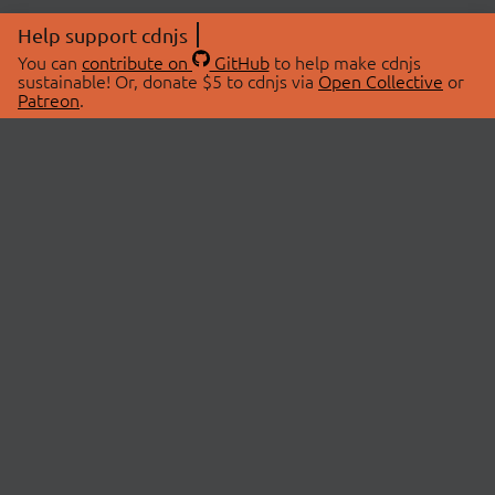
Help support cdnjs
You can
contribute on
GitHub
to help make cdnjs
sustainable! Or, donate $5 to cdnjs via
Open Collective
or
Patreon
.
© 2026 cdnjs.
ABOUT
LIBRARIES
About Us
Search Libraries
Swag Store
API Documentation
Community Discussions
STATUS
OpenCollective
Status Page
Patreon
cdnjsStatus on Twitter