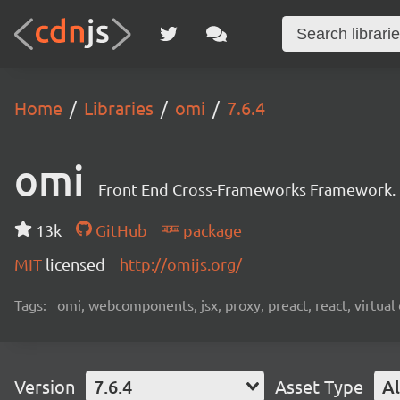
Home
Libraries
omi
7.6.4
omi
Front End Cross-Frameworks Framework.
13k
GitHub
package
MIT
licensed
http://omijs.org/
Tags:
omi, webcomponents, jsx, proxy, preact, react, virtua
Version
7.6.4
Asset Type
Al