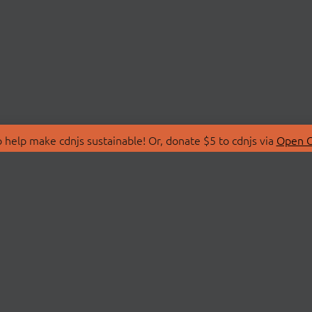
 help make cdnjs sustainable! Or, donate $5 to cdnjs via
Open C
T
LIBRARIES
 Us
Search Libraries
Store
API Documentation
nity Discussions
STATUS
ollective
Status Page
on
cdnjsStatus on Twitte
Network Map