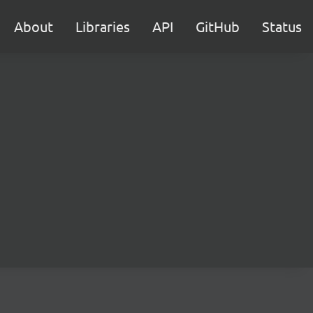
About
Libraries
API
GitHub
Status