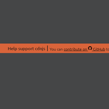
Help support cdnjs
You can
contribute on
GitHub
to
ABOU
About
Swag 
© 2026 cdnjs.
Commu
OpenC
Patre
CDN 