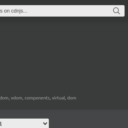
l dom, vdom, components, virtual, dom
l