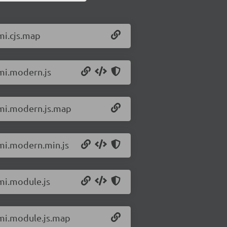
mi.cjs.map
omi.modern.js
omi.modern.js.map
omi.modern.min.js
omi.module.js
omi.module.js.map