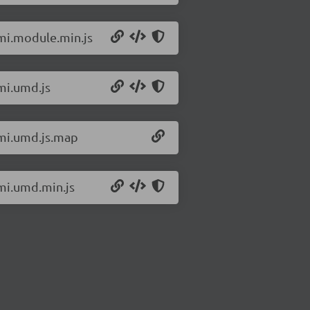
omi.module.min.js
mi.umd.js
omi.umd.js.map
omi.umd.min.js