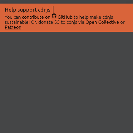
Help support cdnjs
You can
contribute on
GitHub
to help make cdnjs
sustainable! Or, donate $5 to cdnjs via
Open Collective
or
Patreon
.
© 2026 cdnjs.
ABOUT
LIBRARIES
About Us
Search Libraries
Swag Store
API Documentation
Community Discussions
STATUS
OpenCollective
Status Page
Patreon
cdnjsStatus on Twitter