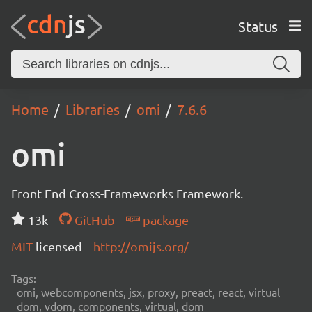
Status
Home
Libraries
omi
7.6.6
omi
Front End Cross-Frameworks Framework.
13k
GitHub
package
MIT
licensed
http://omijs.org/
Tags:
omi, webcomponents, jsx, proxy, preact, react, virtual
dom, vdom, components, virtual, dom