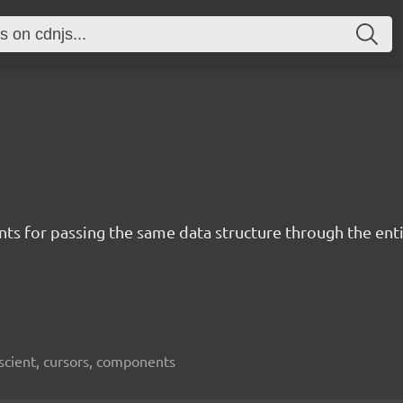
ents for passing the same data structure through the e
iscient, cursors, components