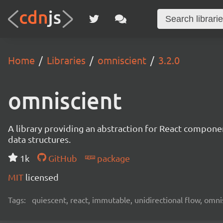
Home
Libraries
omniscient
3.2.0
omniscient
A library providing an abstraction for React compon
data structures.
1k
GitHub
package
MIT
licensed
Tags:
quiescent, react, immutable, unidirectional flow, omn