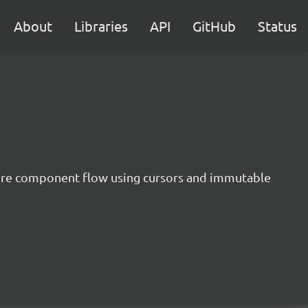
About
Libraries
API
GitHub
Status
ntire component flow using cursors and immutable