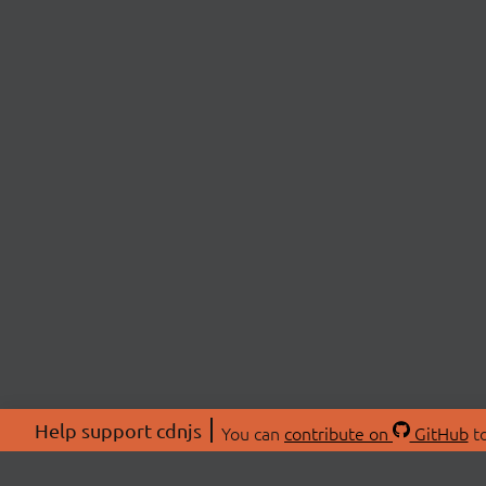
Help support cdnjs
You can
contribute on
GitHub
to