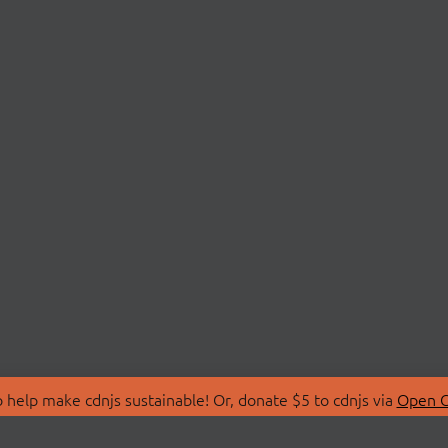
 help make cdnjs sustainable! Or, donate $5 to cdnjs via
Open C