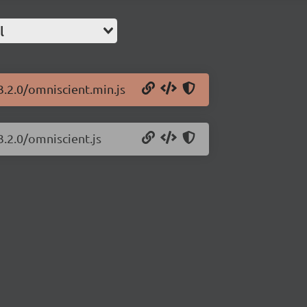
l
3.2.0/omniscient.min.js
3.2.0/omniscient.js