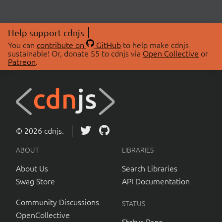
Help support cdnjs
You can
contribute on
GitHub
to help make cdnjs
sustainable! Or, donate $5 to cdnjs via
Open Collective
or
Patreon
.
© 2026 cdnjs.
ABOUT
LIBRARIES
About Us
Search Libraries
Swag Store
API Documentation
Community Discussions
STATUS
OpenCollective
Status Page