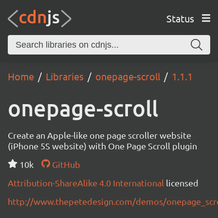
Status
Home
Libraries
onepage-scroll
1.1.1
onepage-scroll
Create an Apple-like one page scroller website
(iPhone 5S website) with One Page Scroll plugin
10k
GitHub
Attribution-ShareAlike 4.0 International
licensed
http://www.thepetedesign.com/demos/onepage_scr