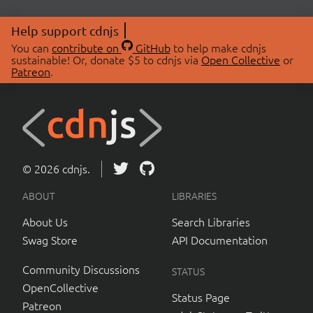
Help support cdnjs
You can
contribute on
GitHub
to help make cdnjs
sustainable! Or, donate $5 to cdnjs via
Open Collective
or
Patreon
.
© 2026 cdnjs.
ABOUT
LIBRARIES
About Us
Search Libraries
Swag Store
API Documentation
Community Discussions
STATUS
OpenCollective
Status Page
Patreon