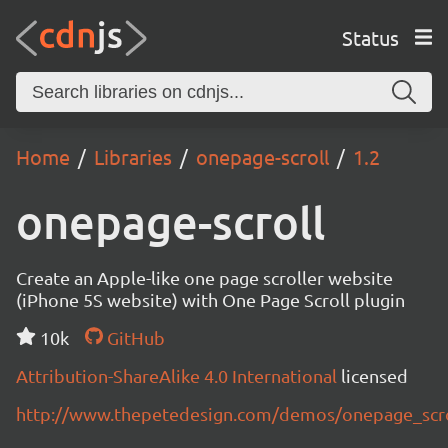
Status
Home
Libraries
onepage-scroll
1.2
onepage-scroll
Create an Apple-like one page scroller website
(iPhone 5S website) with One Page Scroll plugin
10k
GitHub
Attribution-ShareAlike 4.0 International
licensed
http://www.thepetedesign.com/demos/onepage_scr