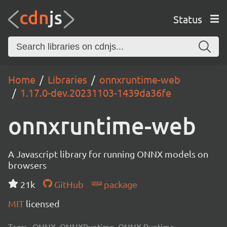
Status
Home
Libraries
onnxruntime-web
1.17.0-dev.20231103-1439da36fe
onnxruntime-web
A Javascript library for running ONNX models on
browsers
21k
GitHub
package
MIT
licensed
Tags:
ONNX, ONNXRuntime, ONNX Runtime