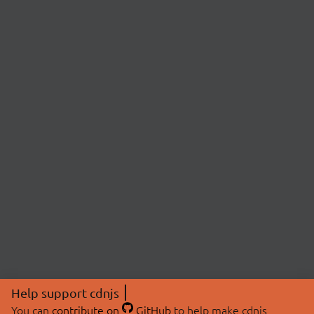
Help support cdnjs
You can
contribute on
GitHub
to help make cdnjs