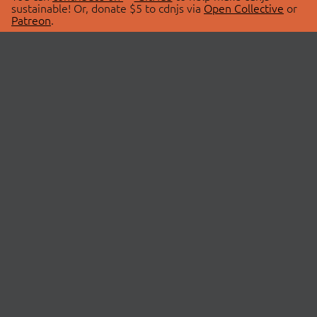
sustainable! Or, donate $5 to cdnjs via
Open Collective
or
Patreon
.
© 2026 cdnjs.
ABOUT
LIBRARIES
About Us
Search Libraries
Swag Store
API Documentation
Community Discussions
STATUS
OpenCollective
Status Page
Patreon
cdnjsStatus on Twitter
CDN Network Map
SPONSORS