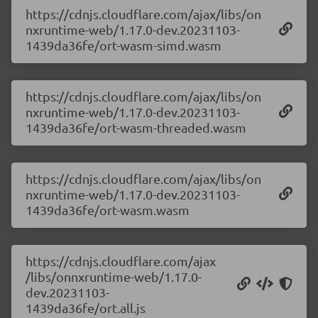
https://cdnjs.cloudflare.com/ajax/libs/on
nxruntime-web/1.17.0-dev.20231103-
1439da36fe/ort-wasm-simd.wasm
https://cdnjs.cloudflare.com/ajax/libs/on
nxruntime-web/1.17.0-dev.20231103-
1439da36fe/ort-wasm-threaded.wasm
https://cdnjs.cloudflare.com/ajax/libs/on
nxruntime-web/1.17.0-dev.20231103-
1439da36fe/ort-wasm.wasm
https://cdnjs.cloudflare.com/ajax
/libs/onnxruntime-web/1.17.0-
dev.20231103-
1439da36fe/ort.all.js