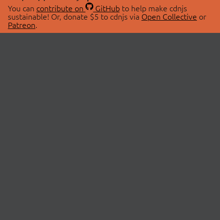
You can
contribute on
GitHub
to help make cdnjs
sustainable! Or, donate $5 to cdnjs via
Open Collective
or
Patreon
.
© 2026 cdnjs.
ABOUT
LIBRARIES
About Us
Search Libraries
Swag Store
API Documentation
Community Discussions
STATUS
OpenCollective
Status Page
Patreon
cdnjsStatus on Twitter
CDN Network Map