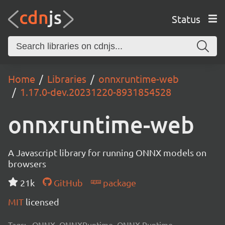
Status
Home
Libraries
onnxruntime-web
1.17.0-dev.20231220-8931854528
onnxruntime-web
A Javascript library for running ONNX models on
browsers
21k
GitHub
package
MIT
licensed
Tags:
ONNX, ONNXRuntime, ONNX Runtime