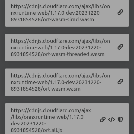
https://cdnjs.cloudflare.com/ajax/libs/on
nxruntime-web/1.17.0-dev.20231220-
8931854528/ort-wasm-simd.wasm
https://cdnjs.cloudflare.com/ajax/libs/on
nxruntime-web/1.17.0-dev.20231220-
8931854528/ort-wasm-threaded.wasm
https://cdnjs.cloudflare.com/ajax/libs/on
nxruntime-web/1.17.0-dev.20231220-
8931854528/ort-wasm.wasm
https://cdnjs.cloudflare.com/ajax
/libs/onnxruntime-web/1.17.0-
dev.20231220-
8931854528/ort.all.js