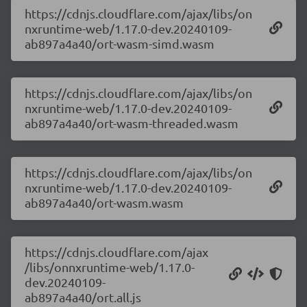
https://cdnjs.cloudflare.com/ajax/libs/on
nxruntime-web/1.17.0-dev.20240109-
ab897a4a40/ort-wasm-simd.wasm
https://cdnjs.cloudflare.com/ajax/libs/on
nxruntime-web/1.17.0-dev.20240109-
ab897a4a40/ort-wasm-threaded.wasm
https://cdnjs.cloudflare.com/ajax/libs/on
nxruntime-web/1.17.0-dev.20240109-
ab897a4a40/ort-wasm.wasm
https://cdnjs.cloudflare.com/ajax
/libs/onnxruntime-web/1.17.0-
dev.20240109-
ab897a4a40/ort.all.js