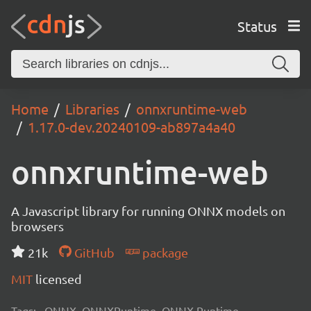
Status
Home
Libraries
onnxruntime-web
1.17.0-dev.20240109-ab897a4a40
onnxruntime-web
A Javascript library for running ONNX models on
browsers
21k
GitHub
package
MIT
licensed
Tags:
ONNX, ONNXRuntime, ONNX Runtime