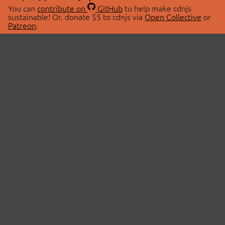
You can
contribute on
GitHub
to help make cdnjs
sustainable! Or, donate $5 to cdnjs via
Open Collective
or
Patreon
.
© 2026 cdnjs.
ABOUT
LIBRARIES
About Us
Search Libraries
Swag Store
API Documentation
Community Discussions
STATUS
OpenCollective
Status Page
Patreon
cdnjsStatus on Twitter
CDN Network Map