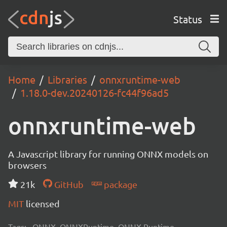
Status
Home
Libraries
onnxruntime-web
1.18.0-dev.20240126-fc44f96ad5
onnxruntime-web
A Javascript library for running ONNX models on
browsers
21k
GitHub
package
MIT
licensed
Tags:
ONNX, ONNXRuntime, ONNX Runtime