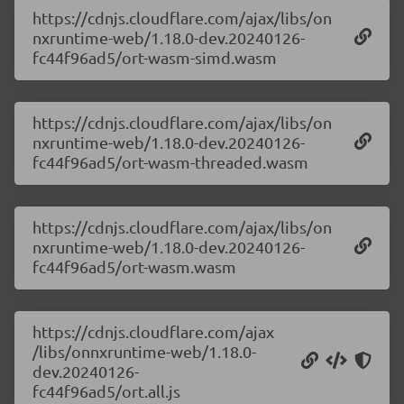
https://cdnjs.cloudflare.com/ajax/libs/on
nxruntime-web/1.18.0-dev.20240126-
fc44f96ad5/ort-wasm-simd.wasm
https://cdnjs.cloudflare.com/ajax/libs/on
nxruntime-web/1.18.0-dev.20240126-
fc44f96ad5/ort-wasm-threaded.wasm
https://cdnjs.cloudflare.com/ajax/libs/on
nxruntime-web/1.18.0-dev.20240126-
fc44f96ad5/ort-wasm.wasm
https://cdnjs.cloudflare.com/ajax
/libs/onnxruntime-web/1.18.0-
dev.20240126-
fc44f96ad5/ort.all.js