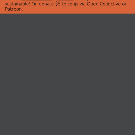
sustainable! Or, donate $5 to cdnjs via
Open Collective
or
Patreon
.
© 2026 cdnjs.
ABOUT
LIBRARIES
About Us
Search Libraries
Swag Store
API Documentation
Community Discussions
STATUS
OpenCollective
Status Page
Patreon
cdnjsStatus on Twitter
CDN Network Map
SPONSORS