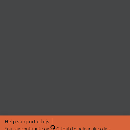
Help support cdnjs
You can
contribute on
GitHub
to help make cdnjs