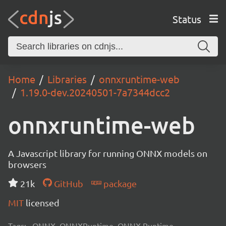
Status
Home
Libraries
onnxruntime-web
1.19.0-dev.20240501-7a7344dcc2
onnxruntime-web
A Javascript library for running ONNX models on
browsers
21k
GitHub
package
MIT
licensed
Tags:
ONNX, ONNXRuntime, ONNX Runtime