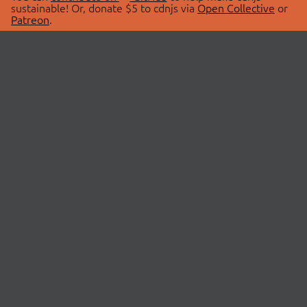
sustainable! Or, donate $5 to cdnjs via
Open Collective
or
Patreon
.
© 2026 cdnjs.
ABOUT
LIBRARIES
About Us
Search Libraries
Swag Store
API Documentation
Community Discussions
STATUS
OpenCollective
Status Page
Patreon
cdnjsStatus on Twitter
CDN Network Map
SPONSORS