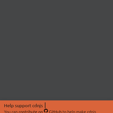
Help support cdnjs
You can
contribute on
GitHub
to help make cdnjs