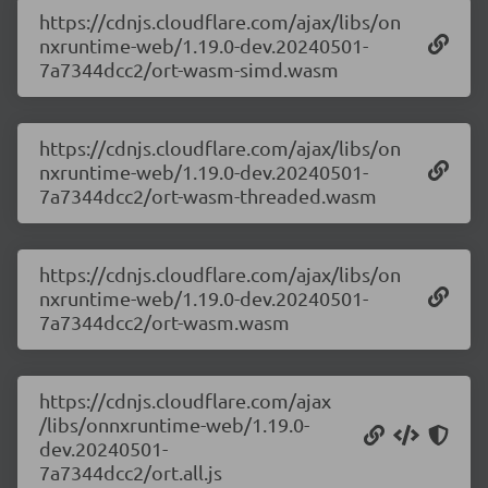
https://cdnjs.cloudflare.com/ajax/libs/on
nxruntime-web/1.19.0-dev.20240501-
7a7344dcc2/ort-wasm-simd.wasm
https://cdnjs.cloudflare.com/ajax/libs/on
nxruntime-web/1.19.0-dev.20240501-
7a7344dcc2/ort-wasm-threaded.wasm
https://cdnjs.cloudflare.com/ajax/libs/on
nxruntime-web/1.19.0-dev.20240501-
7a7344dcc2/ort-wasm.wasm
https://cdnjs.cloudflare.com/ajax
/libs/onnxruntime-web/1.19.0-
dev.20240501-
7a7344dcc2/ort.all.js