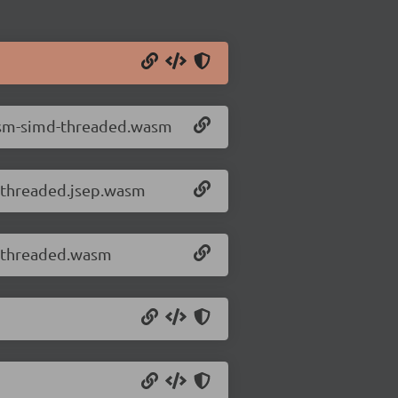
wasm-simd-threaded.wasm
-threaded.jsep.wasm
d-threaded.wasm