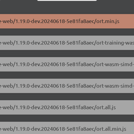
me-web/1.19.0-dev.20240618-5e81fa8aec/ort.min.js
ime-web/1.19.0-dev.20240618-5e81fa8aec/ort-training-
ime-web/1.19.0-dev.20240618-5e81fa8aec/ort-wasm-simd
ime-web/1.19.0-dev.20240618-5e81fa8aec/ort-wasm-sim
e-web/1.19.0-dev.20240618-5e81fa8aec/ort.all.js
e-web/1.19.0-dev.20240618-5e81fa8aec/ort.all.min.js