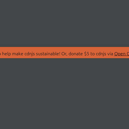
 help make cdnjs sustainable! Or, donate $5 to cdnjs via
Open C
T
LIBRARIES
 Us
Search Libraries
Store
API Documentation
nity Discussions
STATUS
ollective
Status Page
on
cdnjsStatus on Twitte
Network Map