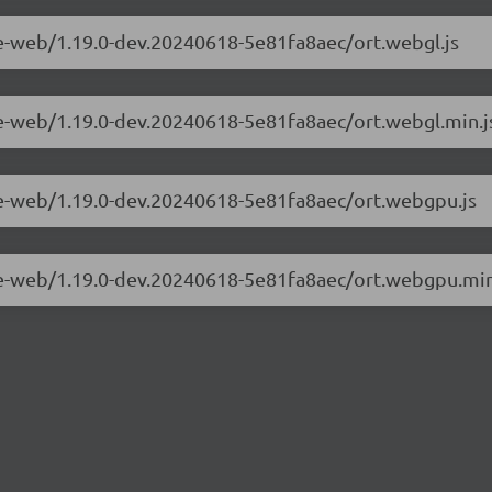
me-web/1.19.0-dev.20240618-5e81fa8aec/ort.webgl.js
me-web/1.19.0-dev.20240618-5e81fa8aec/ort.webgl.min.j
me-web/1.19.0-dev.20240618-5e81fa8aec/ort.webgpu.js
me-web/1.19.0-dev.20240618-5e81fa8aec/ort.webgpu.min