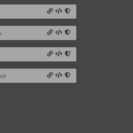
s
.js