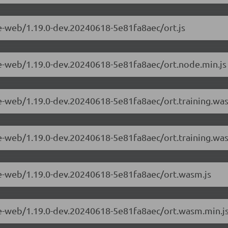
me-web/1.19.0-dev.20240618-5e81fa8aec/ort.js
me-web/1.19.0-dev.20240618-5e81fa8aec/ort.node.min.js
me-web/1.19.0-dev.20240618-5e81fa8aec/ort.training.wa
me-web/1.19.0-dev.20240618-5e81fa8aec/ort.training.wa
me-web/1.19.0-dev.20240618-5e81fa8aec/ort.wasm.js
me-web/1.19.0-dev.20240618-5e81fa8aec/ort.wasm.min.j