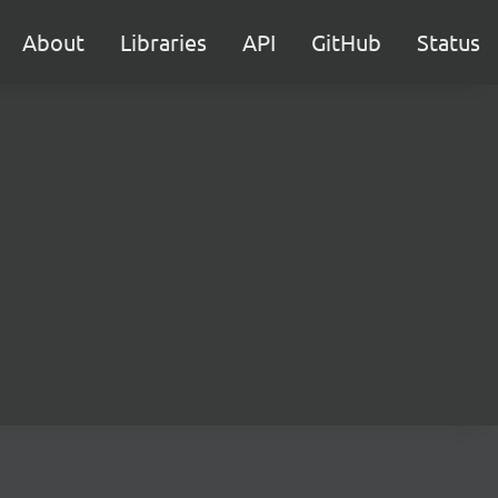
About
Libraries
API
GitHub
Status