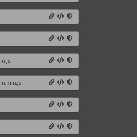
sm.js
sm.min.js
s