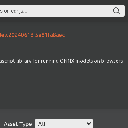
-dev.20240618-5e81fa8aec
ascript library for running ONNX models on browsers
Asset Type
All