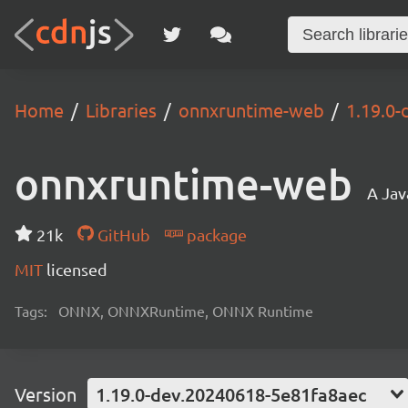
Home
Libraries
onnxruntime-web
1.19.0
onnxruntime-web
A Jav
21k
GitHub
package
MIT
licensed
Tags:
ONNX, ONNXRuntime, ONNX Runtime
Version
1.19.0-dev.20240618-5e81fa8aec