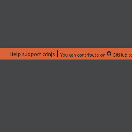
Help support cdnjs
You can
contribute on
GitHub
to
ABOU
About
Swag 
© 2026 cdnjs.
Commu
OpenC
Patre
CDN 